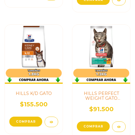
HILLS K/D GATO
HILLS PERFECT
WEIGHT GATO
ADULTO
$155.500
$91.500