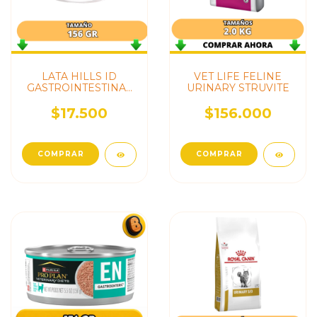
LATA HILLS ID
VET LIFE FELINE
GASTROINTESTINAL
URINARY STRUVITE
GATO
$17.500
$156.000