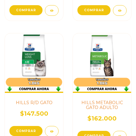
COMPRAR
COMPRAR
HILLS R/D GATO
HILLS METABOLIC
GATO ADULTO
$147.500
$162.000