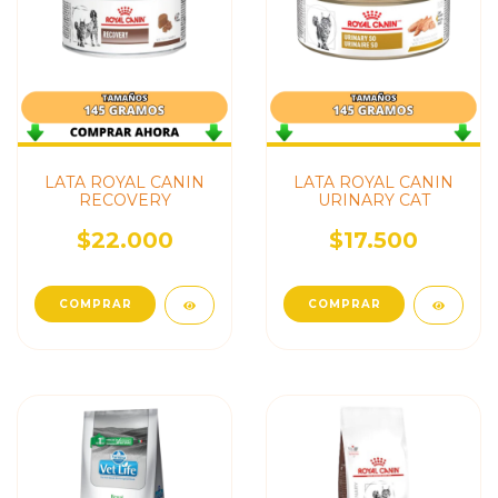
LATA ROYAL CANIN
LATA ROYAL CANIN
RECOVERY
URINARY CAT
$22.000
$17.500