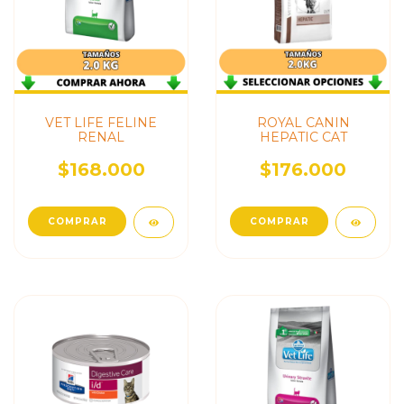
VET LIFE FELINE
ROYAL CANIN
RENAL
HEPATIC CAT
$168.000
$176.000