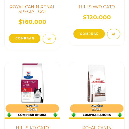
ROYAL CANIN RENAL
HILLS W/D GATO
SPECIAL CAT
$120.000
$160.000
HILLS I/D GATO
ROYAL CANIN