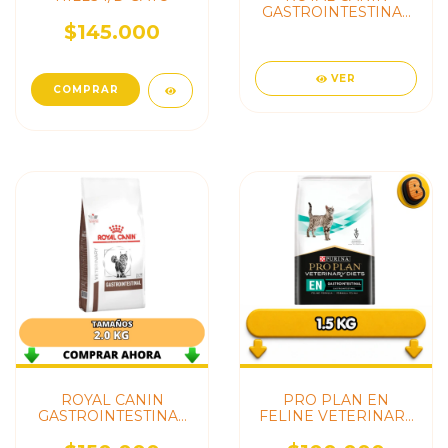
GASTROINTESTINAL
KITTEN
$145.000
VER
ROYAL CANIN
PRO PLAN EN
GASTROINTESTINAL
FELINE VETERINARY
CAT ADULTO
(GASTROINTESTINAL)