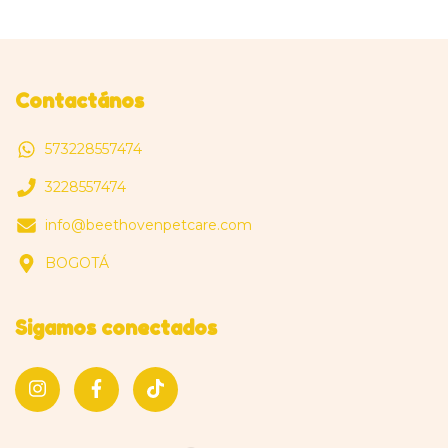
Contactános
573228557474
3228557474
info@beethovenpetcare.com
BOGOTÁ
Sigamos conectados