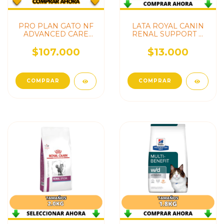
PRO PLAN GATO NF
LATA ROYAL CANIN
ADVANCED CARE
RENAL SUPPORT D
(RENAL)
CAT
$107.000
$13.000
COMPRAR