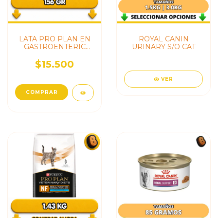
LATA PRO PLAN EN
ROYAL CANIN
GASTROENTERIC
URINARY S/O CAT
GATO
$15.500
VER