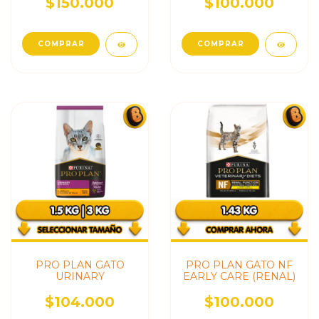
$150.000
$100.000
PRO PLAN GATO
PRO PLAN GATO NF
URINARY
EARLY CARE (RENAL)
$104.000
$100.000