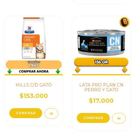
HILLS C/D GATO
LATA PRO PLAN CN
PERRO Y GATO
$153.000
$17.000