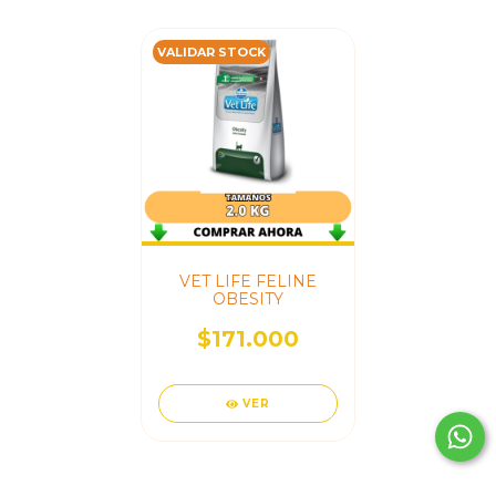
VALIDAR STOCK
VET LIFE FELINE
OBESITY
$171.000
VER