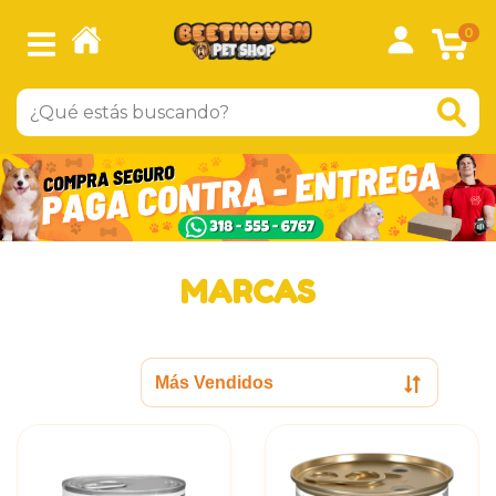
0
MARCAS